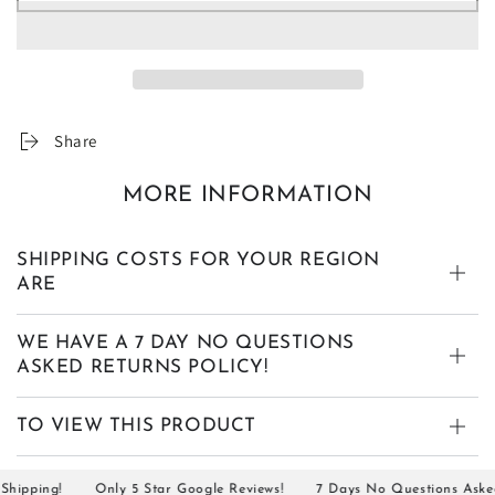
Share
MORE INFORMATION
SHIPPING COSTS FOR YOUR REGION
ARE
WE HAVE A 7 DAY NO QUESTIONS
ASKED RETURNS POLICY!
TO VIEW THIS PRODUCT
ipping!
Only 5 Star Google Reviews!
7 Days No Questions Asked R