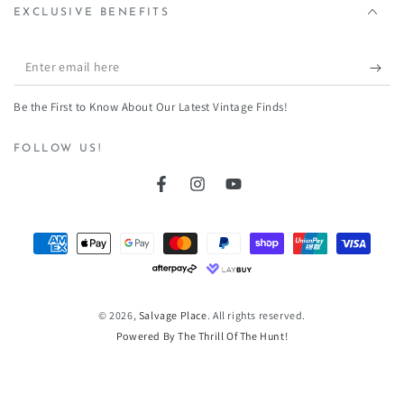
¡
EXCLUSIVE BENEFITS
Enter
email
Be the First to Know About Our Latest Vintage Finds!
here
FOLLOW US!
Facebook
Instagram
YouTube
Payment
methods
© 2026,
Salvage Place
. All rights reserved.
Powered By The Thrill Of The Hunt!