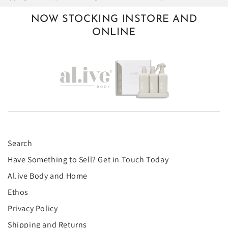
NOW STOCKING INSTORE AND
ONLINE
Search
Have Something to Sell? Get in Touch Today
Al.ive Body and Home
Ethos
Privacy Policy
Shipping and Returns