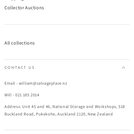
Collector Auctions
All collections
CONTACT US
Email - william@salvageplace.nz
Will - 021 185 2014
Address: Unit 45 and 46, National Storage and Workshops, 518
Buckland Road, Pukekohe, Auckland 2120, New Zealand