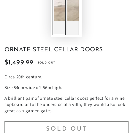
ORNATE STEEL CELLAR DOORS
$1,499.99
Regular
SOLD OUT
price
Circa 20th century.
Size 84cm wide x 1.56m high.
A brilliant pair of ornate steel cellar doors perfect for a wine
cupboard or to the underside of a villa, they would also look
great as a garden gates.
SOLD OUT