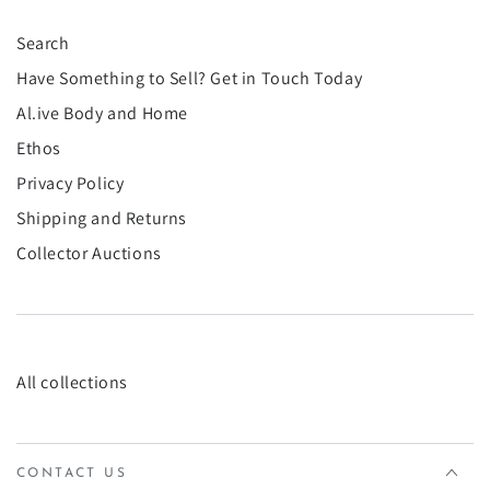
Search
Have Something to Sell? Get in Touch Today
Al.ive Body and Home
Ethos
Privacy Policy
Shipping and Returns
Collector Auctions
All collections
CONTACT US