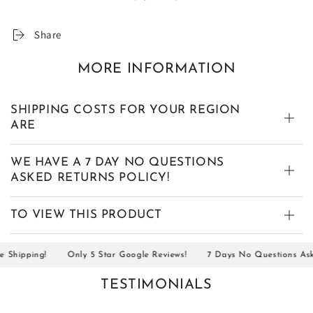
Share
MORE INFORMATION
SHIPPING COSTS FOR YOUR REGION
ARE
WE HAVE A 7 DAY NO QUESTIONS
ASKED RETURNS POLICY!
TO VIEW THIS PRODUCT
hipping!
Only 5 Star Google Reviews!
7 Days No Questions Asked 
TESTIMONIALS