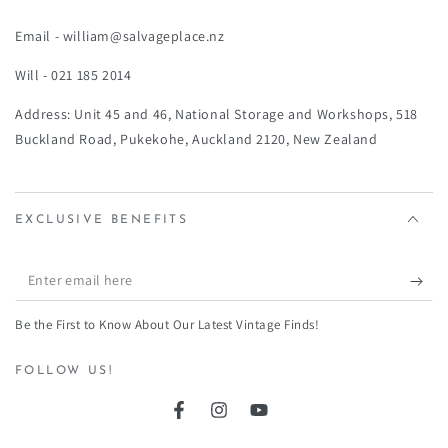
¡
Email - william@salvageplace.nz
Will - 021 185 2014
Address: Unit 45 and 46, National Storage and Workshops, 518
Buckland Road, Pukekohe, Auckland 2120, New Zealand
EXCLUSIVE BENEFITS
Enter
email
Be the First to Know About Our Latest Vintage Finds!
here
FOLLOW US!
Facebook
Instagram
YouTube