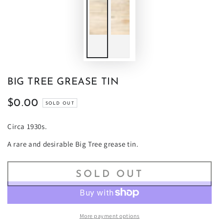
BIG TREE GREASE TIN
$0.00
Regular
SOLD OUT
price
Circa 1930s.
A rare and desirable Big Tree grease tin.
SOLD OUT
More payment options