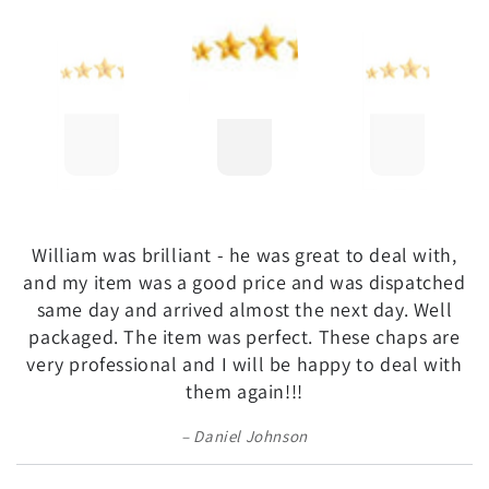
William was brilliant - he was great to deal with,
and my item was a good price and was dispatched
same day and arrived almost the next day. Well
packaged. The item was perfect. These chaps are
very professional and I will be happy to deal with
them again!!!
Daniel Johnson