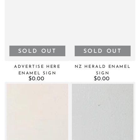
SOLD OUT
SOLD OUT
ADVERTISE HERE
NZ HERALD ENAMEL
ENAMEL SIGN
SIGN
$0.00
Regular
$0.00
Regular
price
price