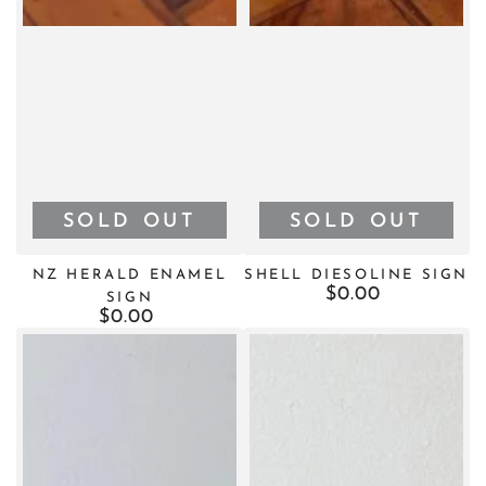
SOLD OUT
SOLD OUT
NZ HERALD ENAMEL
SHELL DIESOLINE SIGN
$0.00
Regular
SIGN
price
$0.00
Regular
price