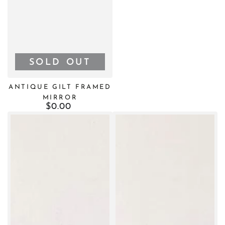
SOLD OUT
ANTIQUE GILT FRAMED
MIRROR
$0.00
Regular
price