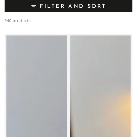
FILTER AND SORT
940 products