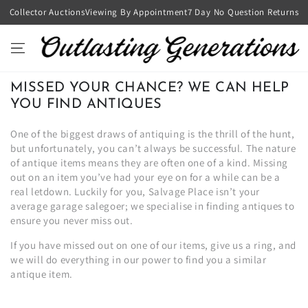
SKIP TO
Collector Auctions
Viewing By Appointment
7 Day No Question Returns
CONTENT
MISSED YOUR CHANCE? WE CAN HELP
YOU FIND ANTIQUES
One of the biggest draws of antiquing is the thrill of the hunt,
but unfortunately, you can’t always be successful. The nature
of antique items means they are often one of a kind. Missing
out on an item you’ve had your eye on for a while can be a
real letdown. Luckily for you, Salvage Place isn’t your
average garage salegoer; we specialise in finding antiques to
ensure you never miss out.
If you have missed out on one of our items, give us a ring, and
we will do everything in our power to find you a similar
antique item.