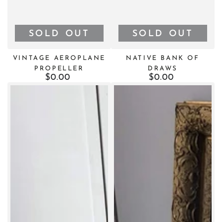
SOLD OUT
SOLD OUT
VINTAGE AEROPLANE
NATIVE BANK OF
PROPELLER
DRAWS
$0.00
Regular
$0.00
Regular
price
price