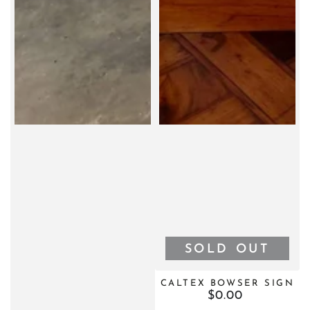
SOLD OUT
CALTEX BOWSER SIGN
$0.00
Regular
price