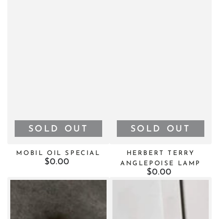
¡
SOLD OUT
SOLD OUT
MOBIL OIL SPECIAL
HERBERT TERRY
$0.00
Regular
ANGLEPOISE LAMP
price
$0.00
Regular
price