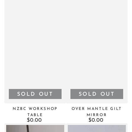
SOLD OUT
SOLD OUT
NZBC WORKSHOP
OVER MANTLE GILT
TABLE
MIRROR
$0.00
Regular
$0.00
Regular
price
price