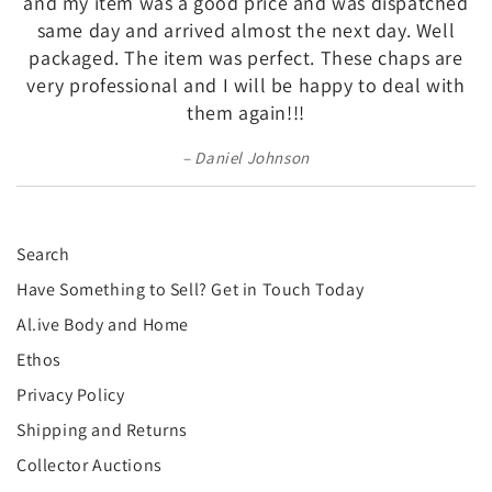
and my item was a good price and was dispatched
same day and arrived almost the next day. Well
packaged. The item was perfect. These chaps are
very professional and I will be happy to deal with
them again!!!
Daniel Johnson
Search
Have Something to Sell? Get in Touch Today
Al.ive Body and Home
Ethos
Privacy Policy
Shipping and Returns
Collector Auctions