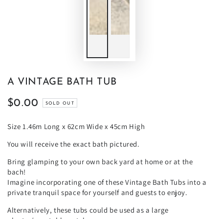
A VINTAGE BATH TUB
$0.00
Regular
SOLD OUT
price
Size 1.46m Long x 62cm Wide x 45cm High
You will receive the exact bath pictured.
Bring glamping to your own back yard at home or at the
bach!
Imagine incorporating one of these Vintage Bath Tubs into a
private tranquil space for yourself and guests to enjoy.
Alternatively, these tubs could be used as a large