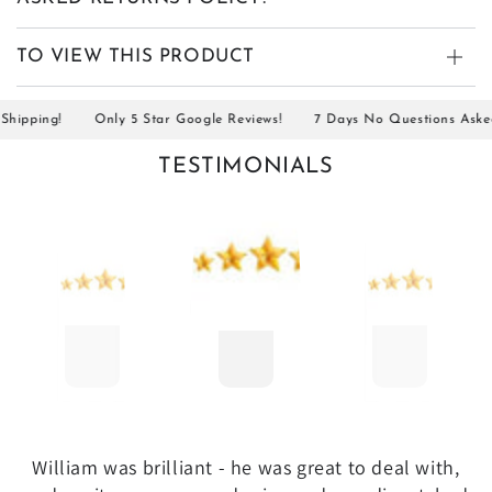
TO VIEW THIS PRODUCT
ipping!
Only 5 Star Google Reviews!
7 Days No Questions Asked R
TESTIMONIALS
William was brilliant - he was great to deal with,