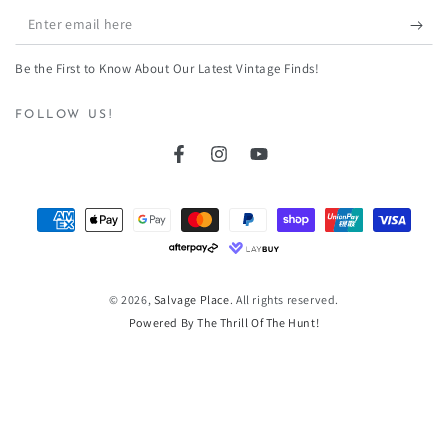
Enter
email
Be the First to Know About Our Latest Vintage Finds!
here
FOLLOW US!
Facebook
Instagram
YouTube
Payment
methods
© 2026,
Salvage Place
. All rights reserved.
Powered By The Thrill Of The Hunt!