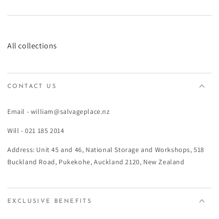
¡
All collections
CONTACT US
Email - william@salvageplace.nz
Will - 021 185 2014
Address: Unit 45 and 46, National Storage and Workshops, 518
Buckland Road, Pukekohe, Auckland 2120, New Zealand
EXCLUSIVE BENEFITS