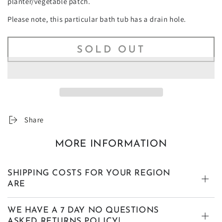
planter/vegetable patch.
Please note, this particular bath tub has a drain hole.
SOLD OUT
Share
MORE INFORMATION
SHIPPING COSTS FOR YOUR REGION
ARE
WE HAVE A 7 DAY NO QUESTIONS
ASKED RETURNS POLICY!