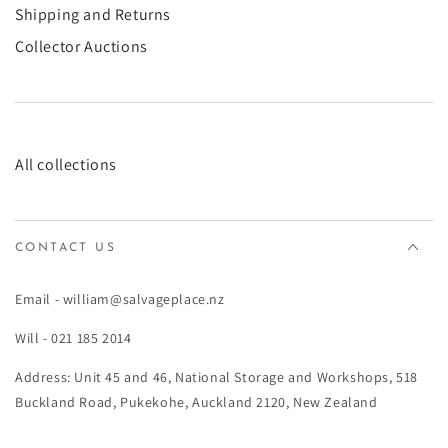
Shipping and Returns
Collector Auctions
All collections
CONTACT US
Email - william@salvageplace.nz
Will - 021 185 2014
Address: Unit 45 and 46, National Storage and Workshops, 518
Buckland Road, Pukekohe, Auckland 2120, New Zealand