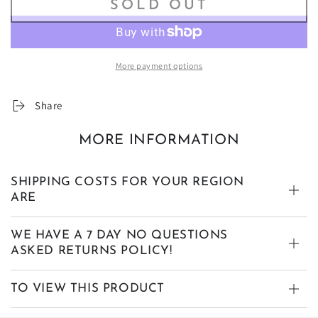
SOLD OUT
More payment options
Share
MORE INFORMATION
SHIPPING COSTS FOR YOUR REGION
ARE
WE HAVE A 7 DAY NO QUESTIONS
ASKED RETURNS POLICY!
TO VIEW THIS PRODUCT