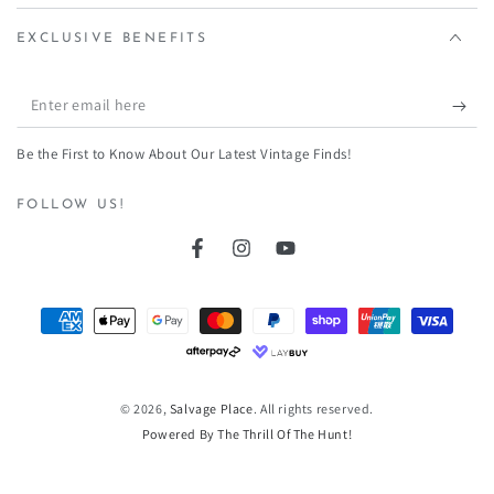
¡
EXCLUSIVE BENEFITS
Enter
email
Be the First to Know About Our Latest Vintage Finds!
here
FOLLOW US!
Facebook
Instagram
YouTube
Payment
methods
© 2026,
Salvage Place
. All rights reserved.
Powered By The Thrill Of The Hunt!