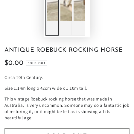
ANTIQUE ROEBUCK ROCKING HORSE
$0.00
Regular
SOLD OUT
price
Circa 20th Century.
Size 1.14m long x 42cm wide x 1.10m tall.
This vintage Roebuck rocking horse that was made in
Australia, is very uncommon. Someone may do a fantastic job
of restoring it, or it might be left as is showing all its
beautiful age.