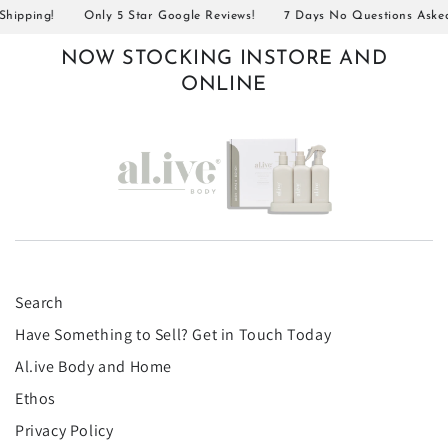
pping!
Only 5 Star Google Reviews!
7 Days No Questions Asked R
NOW STOCKING INSTORE AND
ONLINE
Search
Have Something to Sell? Get in Touch Today
Al.ive Body and Home
Ethos
Privacy Policy