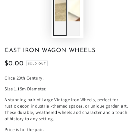
CAST IRON WAGON WHEELS
$0.00
Regular
SOLD OUT
price
Circa 20th Century.
Size 1.15m Diameter.
A stunning pair of Large Vintage Iron Wheels, perfect for
rustic decor, industrial-themed spaces, or unique garden art.
These durable, weathered wheels add character and a touch
of history to any setting.
Price is for the pair.