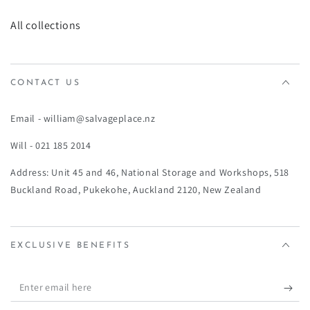
¡
All collections
CONTACT US
Email - william@salvageplace.nz
Will - 021 185 2014
Address: Unit 45 and 46, National Storage and Workshops, 518
Buckland Road, Pukekohe, Auckland 2120, New Zealand
EXCLUSIVE BENEFITS
Enter
email