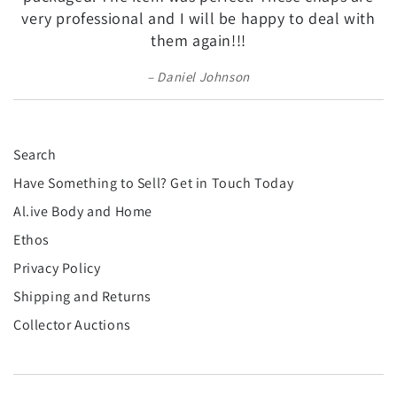
very professional and I will be happy to deal with
them again!!!
Daniel Johnson
Search
Have Something to Sell? Get in Touch Today
Al.ive Body and Home
Ethos
Privacy Policy
Shipping and Returns
Collector Auctions