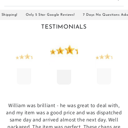
ipping!
Only 5 Star Google Reviews!
7 Days No Questions Asked R
TESTIMONIALS
William was brilliant - he was great to deal with,
and my item was a good price and was dispatched
same day and arrived almost the next day. Well
packaged. The item was perfect. These chaps are