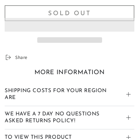
SOLD OUT
Share
MORE INFORMATION
SHIPPING COSTS FOR YOUR REGION
ARE
WE HAVE A 7 DAY NO QUESTIONS
ASKED RETURNS POLICY!
TO VIEW THIS PRODUCT