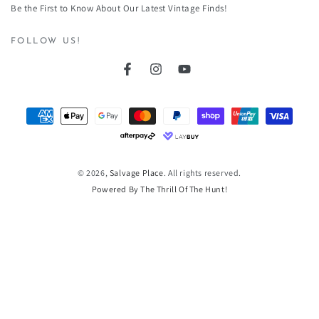
Be the First to Know About Our Latest Vintage Finds!
here
FOLLOW US!
Facebook
Instagram
YouTube
Payment
methods
© 2026,
Salvage Place
. All rights reserved.
Powered By The Thrill Of The Hunt!