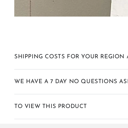
SHIPPING COSTS FOR YOUR REGION 
WE HAVE A 7 DAY NO QUESTIONS AS
TO VIEW THIS PRODUCT