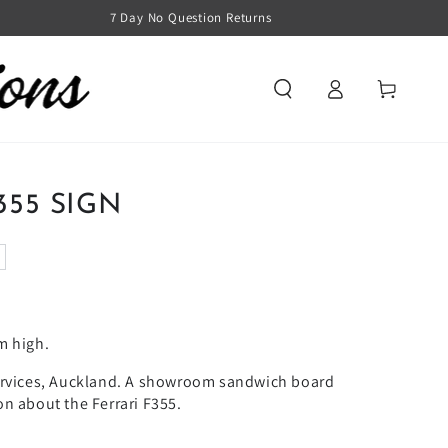
7 Day No Question Returns
Log
Cart
in
355 SIGN
m high.
ervices, Auckland. A showroom sandwich board
n about the Ferrari F355.