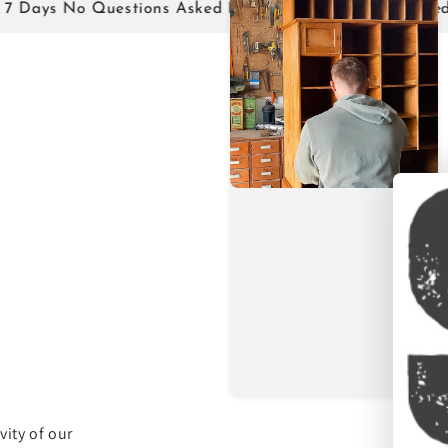
 No Questions Asked Returns!
Family Owned!
ity of our