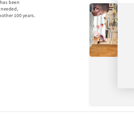
 has been
s needed,
nother 100 years.