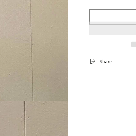
â
Share