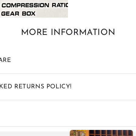
MORE INFORMATION
ARE
KED RETURNS POLICY!