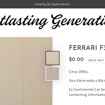
Viewing By Appointment
FERRARI F
$0.00
Regular
SOLD OUT
price
Circa 1990s.
Size 59cm wide x 90c
Ex Continental Car S
containing informatio