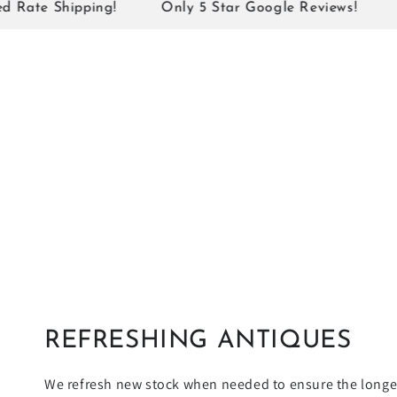
¡
 Shipping!
Only 5 Star Google Reviews!
7 Days
REFRESHING ANTIQUES
We refresh new stock when needed to ensure the longev