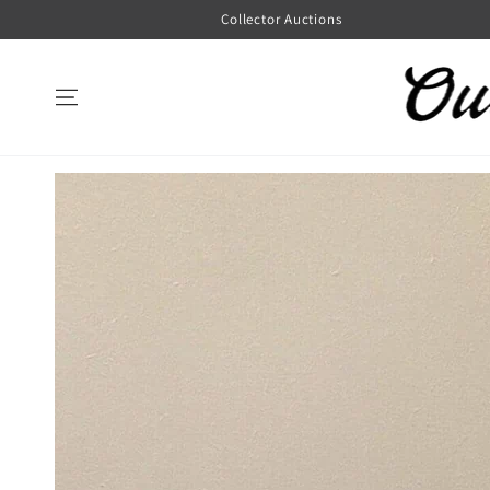
SKIP TO
Collector Auctions
CONTENT
SKIP TO
PRODUCT
INFORMATION