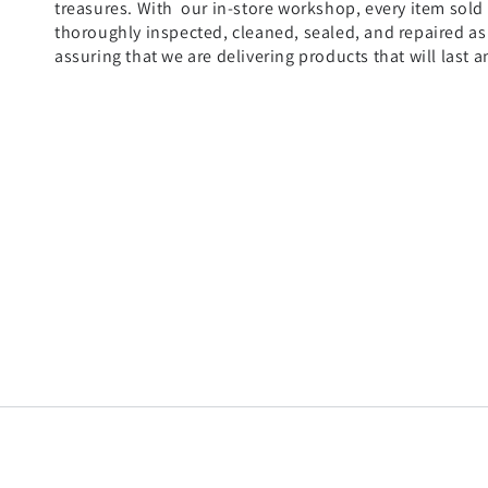
treasures. With our in-store workshop, every item sold
thoroughly inspected, cleaned, sealed, and repaired a
assuring that we are delivering products that will last a