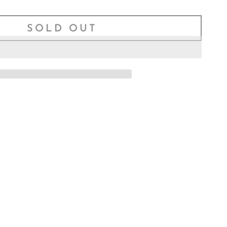
–
SOLD OUT