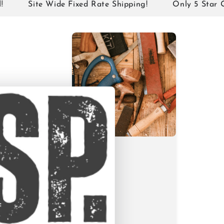
Site Wide Fixed Rate Shipping!
Only 5 Star Google 