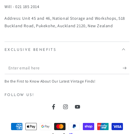
Will - 021 185 2014
Address: Unit 45 and 46, National Storage and Workshops, 518
Buckland Road, Pukekohe, Auckland 2120, New Zealand
EXCLUSIVE BENEFITS
Enter
email
Be the First to Know About Our Latest Vintage Finds!
here
FOLLOW US!
Facebook
Instagram
YouTube
Payment