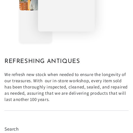
REFRESHING ANTIQUES
We refresh new stock when needed to ensure the longevity of
our treasures. With our in-store workshop, every item sold
has been thoroughly inspected, cleaned, sealed, and repaired
as needed, assuring that we are delivering products that will
last another 100 years.
Search