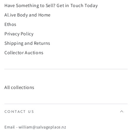
¡
Have Something to Sell? Get in Touch Today
Al.ive Body and Home
Ethos
Privacy Policy
Shipping and Returns
Collector Auctions
All collections
CONTACT US
Email - william@salvageplace.nz