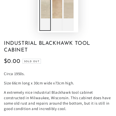
INDUSTRIAL BLACKHAWK TOOL
CABINET
$0.00
Regular
SOLD OUT
price
Circa 1950s.
Size 66cm long x 30cm wide x73cm high.
A extremely nice industrial Blackhawk tool cabinet
constructed in Milwaukee, Wisconsin. This cabinet does have
some old rust and repairs around the bottom, but it is still in
good condition and incredibly cool.