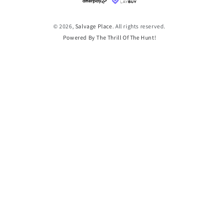
methods
© 2026,
Salvage Place
. All rights reserved.
Powered By The Thrill Of The Hunt!