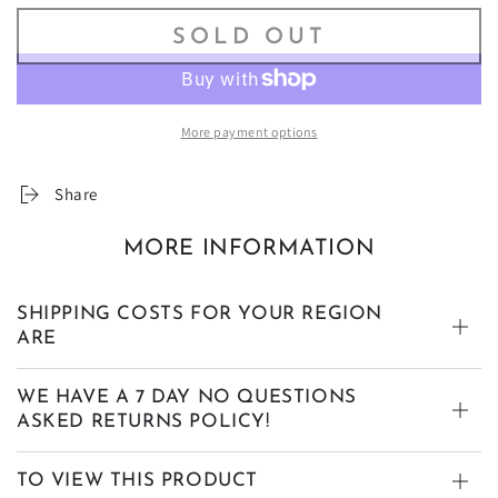
SOLD OUT
More payment options
Share
MORE INFORMATION
SHIPPING COSTS FOR YOUR REGION
ARE
WE HAVE A 7 DAY NO QUESTIONS
ASKED RETURNS POLICY!
TO VIEW THIS PRODUCT