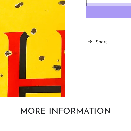
â
Share
MORE INFORMATION