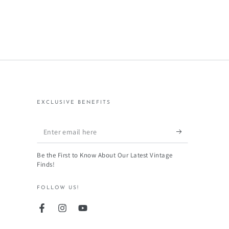
EXCLUSIVE BENEFITS
Enter
email
Be the First to Know About Our Latest Vintage
here
Finds!
FOLLOW US!
Facebook
Instagram
YouTube