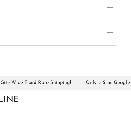
e Wide Fixed Rate Shipping!
Only 5 Star Google Rev
LINE