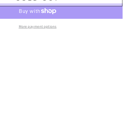
–
More payment options