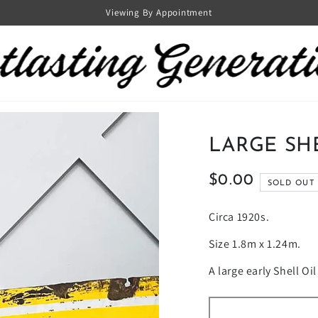
Viewing By Appointment
LARGE SH
$0.00
Regular
SOLD OUT
price
Circa 1920s.
Size 1.8m x 1.24m.
A large early Shell Oi