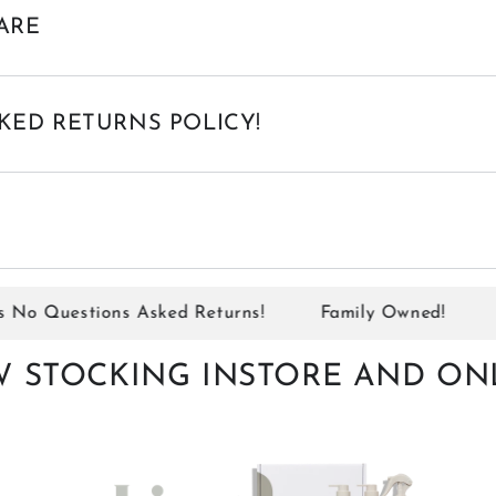
ARE
KED RETURNS POLICY!
 Questions Asked Returns!
Family Owned!
Sit
 STOCKING INSTORE AND ON