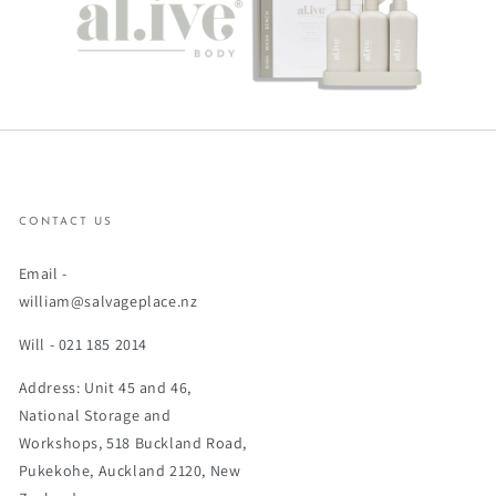
CONTACT US
Email -
william@salvageplace.nz
Will - 021 185 2014
Address: Unit 45 and 46,
National Storage and
Workshops, 518 Buckland Road,
Pukekohe, Auckland 2120, New