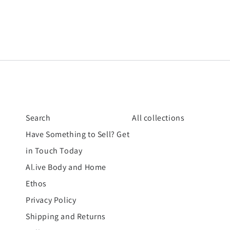
Search
All collections
Have Something to Sell? Get
in Touch Today
Al.ive Body and Home
Ethos
Privacy Policy
Shipping and Returns