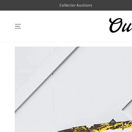
SKIP TO
Collector Auctions
CONTENT
SKIP TO
PRODUCT
INFORMATION