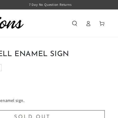
7 Day No Question Returns
Log
Cart
in
ELL ENAMEL SIGN
l enamel sign.
SOLD OUT