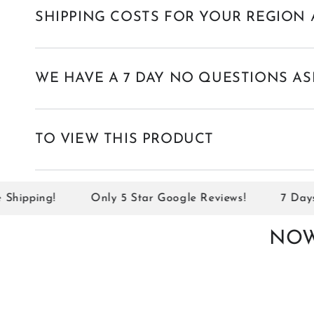
SHIPPING COSTS FOR YOUR REGION 
WE HAVE A 7 DAY NO QUESTIONS AS
TO VIEW THIS PRODUCT
ipping!
Only 5 Star Google Reviews!
7 Days No
NOW