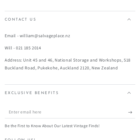
¡
CONTACT US
Email - william@salvageplace.nz
Will - 021 185 2014
Address: Unit 45 and 46, National Storage and Workshops, 518
Buckland Road, Pukekohe, Auckland 2120, New Zealand
EXCLUSIVE BENEFITS
Enter
email
Be the First to Know About Our Latest Vintage Finds!
here