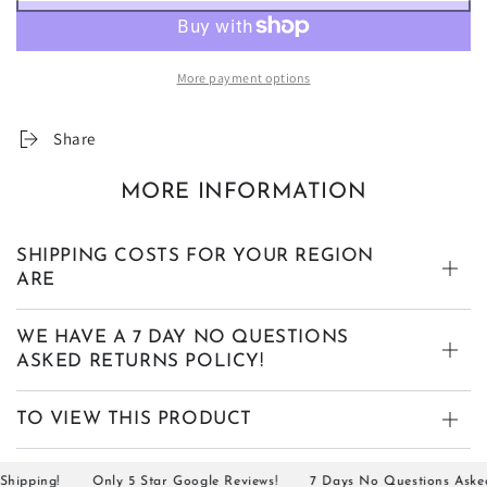
More payment options
Share
MORE INFORMATION
SHIPPING COSTS FOR YOUR REGION
ARE
WE HAVE A 7 DAY NO QUESTIONS
ASKED RETURNS POLICY!
TO VIEW THIS PRODUCT
pping!
Only 5 Star Google Reviews!
7 Days No Questions Asked R