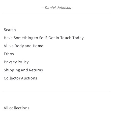
Daniel Johnson
Search
Have Something to Sell? Get in Touch Today
Al.ive Body and Home
Ethos
Privacy Policy
Shipping and Returns
Collector Auctions
All collections