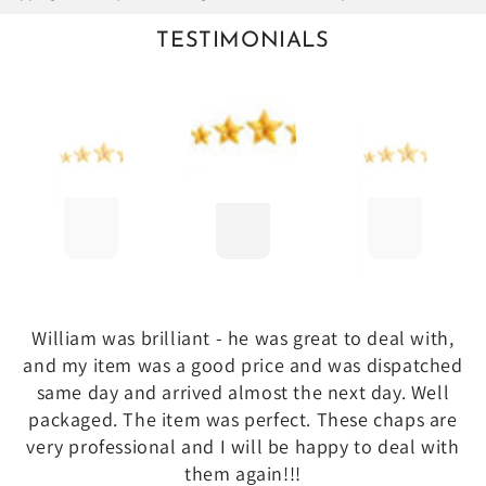
TESTIMONIALS
William was brilliant - he was great to deal with,
and my item was a good price and was dispatched
same day and arrived almost the next day. Well
packaged. The item was perfect. These chaps are
very professional and I will be happy to deal with
them again!!!