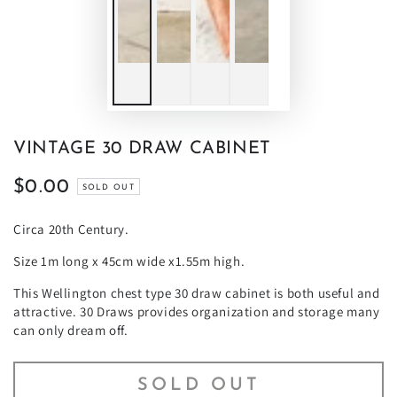
VINTAGE 30 DRAW CABINET
$0.00
Regular
SOLD OUT
price
Circa 20th Century.
Size 1m long x 45cm wide x1.55m high.
This Wellington chest type 30 draw cabinet is both useful and
attractive. 30 Draws provides organization and storage many
can only dream off.
SOLD OUT