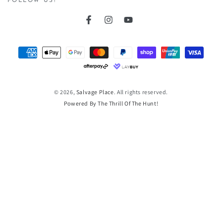
FOLLOW US!
Facebook
Instagram
YouTube
Payment
methods
© 2026,
Salvage Place
. All rights reserved.
Powered By The Thrill Of The Hunt!