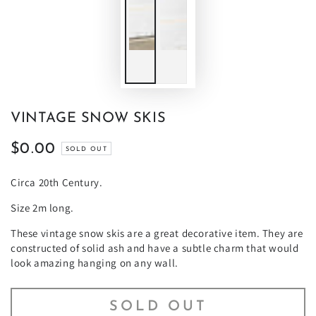
VINTAGE SNOW SKIS
$0.00
Regular
SOLD OUT
price
Circa 20th Century.
Size 2m long.
These vintage snow skis are a great decorative item. They are
constructed of solid ash and have a subtle charm that would
look amazing hanging on any wall.
SOLD OUT