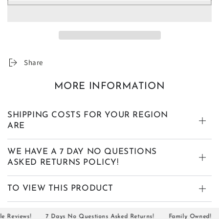
Share
MORE INFORMATION
SHIPPING COSTS FOR YOUR REGION
ARE
WE HAVE A 7 DAY NO QUESTIONS
ASKED RETURNS POLICY!
TO VIEW THIS PRODUCT
eviews!
7 Days No Questions Asked Returns!
Family Owned!
S