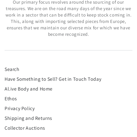
Our primary focus revolves around the sourcing of our
treasures. We are on the road many days of the year since we
work in a sector that can be difficult to keep stock coming in.
This, along with importing selected pieces from Europe,
ensures that we maintain our diverse mix for which we have
become recognized.
Search
Have Something to Sell? Get in Touch Today
Al.ive Body and Home
Ethos
Privacy Policy
Shipping and Returns
Collector Auctions