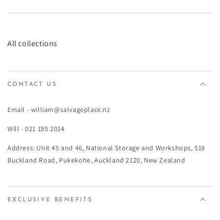
¡
All collections
CONTACT US
Email - william@salvageplace.nz
Will - 021 185 2014
Address: Unit 45 and 46, National Storage and Workshops, 518
Buckland Road, Pukekohe, Auckland 2120, New Zealand
EXCLUSIVE BENEFITS