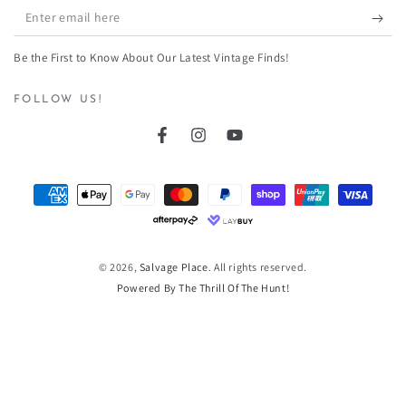
Enter
email
Be the First to Know About Our Latest Vintage Finds!
here
FOLLOW US!
Facebook
Instagram
YouTube
Payment
methods
© 2026,
Salvage Place
. All rights reserved.
Powered By The Thrill Of The Hunt!