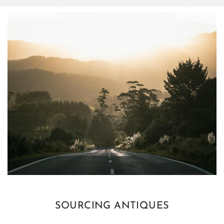
SOURCING ANTIQUES