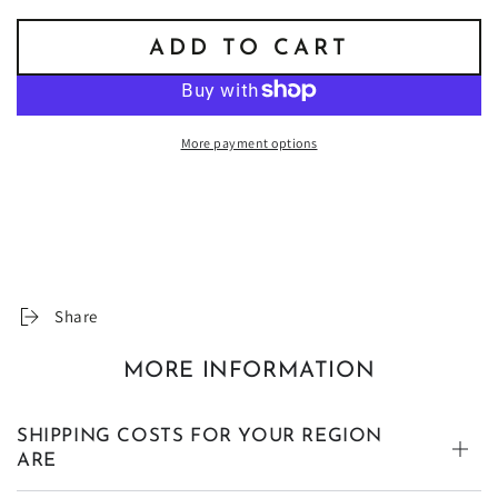
ADD TO CART
More payment options
Share
MORE INFORMATION
SHIPPING COSTS FOR YOUR REGION
ARE