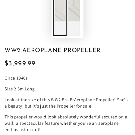
WW2 AEROPLANE PROPELLER
$3,999.99
Regular
price
Circa 1940s
Size 2.5m Long
Look at the size of this WW2 Era ErAeroplane Propeller! She's
a beauty, but it's just the Propeller for sale!
This propeller would look absolutely wonderful secured on a
wall, a spectacular feature whether you're an aeroplane
enthusiast or not!