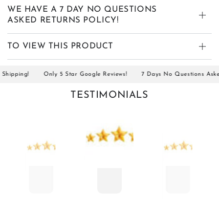
WE HAVE A 7 DAY NO QUESTIONS
ASKED RETURNS POLICY!
TO VIEW THIS PRODUCT
ipping!
Only 5 Star Google Reviews!
7 Days No Questions Asked R
TESTIMONIALS