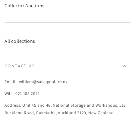
¡
Collector Auctions
All collections
CONTACT US
Email - william@salvageplace.nz
Will - 021 185 2014
Address: Unit 45 and 46, National Storage and Workshops, 518
Buckland Road, Pukekohe, Auckland 2120, New Zealand