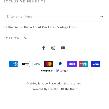
EXCLUSIVE BENEFITS
Enter
email
Be the First to Know About Our Latest Vintage Finds!
here
FOLLOW US!
Facebook
Instagram
YouTube
Payment
methods
© 2026,
Salvage Place
. All rights reserved.
Powered By The Thrill Of The Hunt!