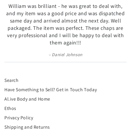
William was brilliant - he was great to deal with,
and my item was a good price and was dispatched
same day and arrived almost the next day. Well
packaged. The item was perfect. These chaps are
very professional and I will be happy to deal with
them again!!!
Daniel Johnson
Search
Have Something to Sell? Get in Touch Today
Al.ive Body and Home
Ethos
Privacy Policy
Shipping and Returns