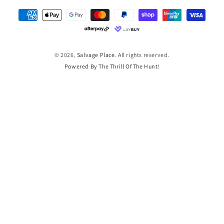
Payment
methods
© 2026,
Salvage Place
. All rights reserved.
Powered By The Thrill Of The Hunt!