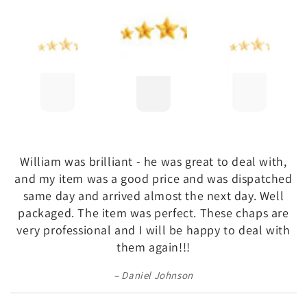
William was brilliant - he was great to deal with,
and my item was a good price and was dispatched
same day and arrived almost the next day. Well
packaged. The item was perfect. These chaps are
very professional and I will be happy to deal with
them again!!!
Daniel Johnson