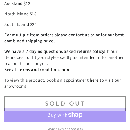
Auckland $12
North Island $18
South Island $24
For multiple item orders please contact us prior for our best
combined shipping price.
We have a 7 day no questions asked returns policy!
If our
item does not fit your style exactly as intended or for another
reason it’s not for you.
See all
terms and conditions here.
To view this product, book an appointment
here
to visit our
showroom!
SOLD OUT
More payment options