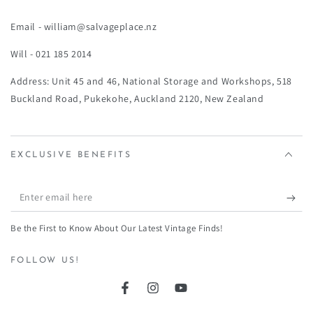
Email - william@salvageplace.nz
Will - 021 185 2014
Address: Unit 45 and 46, National Storage and Workshops, 518
Buckland Road, Pukekohe, Auckland 2120, New Zealand
EXCLUSIVE BENEFITS
Enter
email
Be the First to Know About Our Latest Vintage Finds!
here
FOLLOW US!
Facebook
Instagram
YouTube