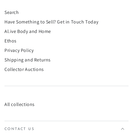
¡
Search
Have Something to Sell? Get in Touch Today
Al.ive Body and Home
Ethos
Privacy Policy
Shipping and Returns
Collector Auctions
All collections
CONTACT US