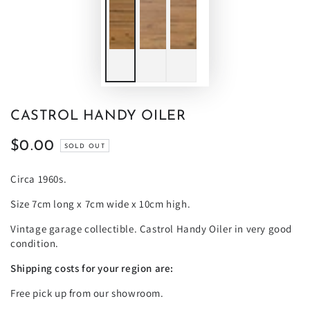
CASTROL HANDY OILER
$0.00
Regular
SOLD OUT
price
Circa 1960s.
Size 7cm long x 7cm wide x 10cm high.
Vintage garage collectible. Castrol Handy Oiler in very good
condition.
Shipping costs for your region are:
Free pick up from our showroom.