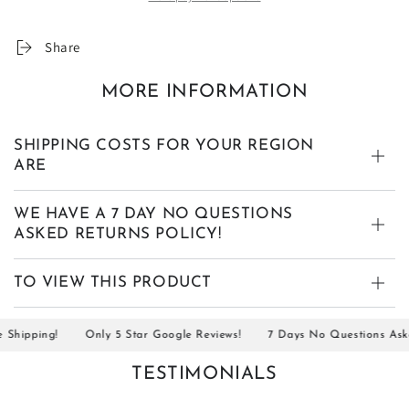
Share
MORE INFORMATION
SHIPPING COSTS FOR YOUR REGION
ARE
WE HAVE A 7 DAY NO QUESTIONS
ASKED RETURNS POLICY!
TO VIEW THIS PRODUCT
ipping!
Only 5 Star Google Reviews!
7 Days No Questions Asked 
TESTIMONIALS