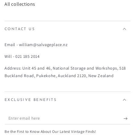
All collections
CONTACT US
Email - william@salvageplace.nz
Will - 021 185 2014
Address: Unit 45 and 46, National Storage and Workshops, 518
Buckland Road, Pukekohe, Auckland 2120, New Zealand
EXCLUSIVE BENEFITS
Enter
email
Be the First to Know About Our Latest Vintage Finds!