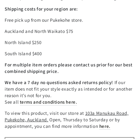
Shipping costs for your region are:
Free pick up from our Pukekohe store.
Auckland and North Waikato $75
North Island $250
South Island $400
For multiple item orders please contact us prior for our best
combined shipping price.
We have a 7 day no questions asked returns policy!
If our
item does not fit your style exactly as intended or for another
reason it’s not for you.
See all
terms and conditions here.
To view this product, visit our store at
103a Manukau Road,
Pukekohe, Auckland.
Open, Thursday to Saturday or by
appointment, you can find more information
here.