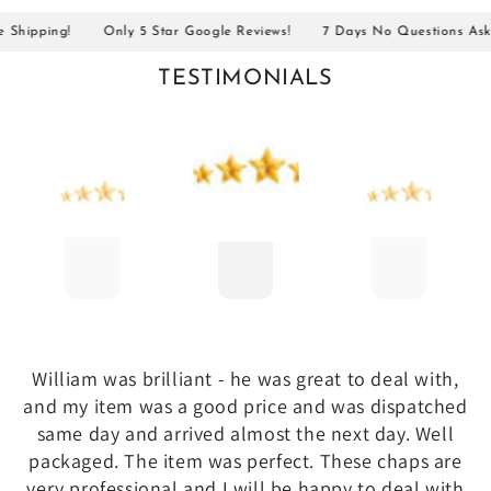
ipping!
Only 5 Star Google Reviews!
7 Days No Questions Asked R
TESTIMONIALS
William was brilliant - he was great to deal with,
and my item was a good price and was dispatched
same day and arrived almost the next day. Well
packaged. The item was perfect. These chaps are
very professional and I will be happy to deal with