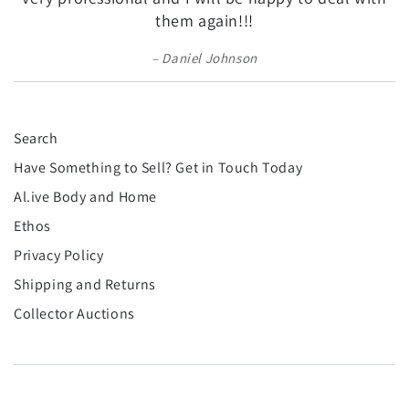
¡
them again!!!
Daniel Johnson
Search
Have Something to Sell? Get in Touch Today
Al.ive Body and Home
Ethos
Privacy Policy
Shipping and Returns
Collector Auctions