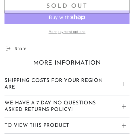
SOLD OUT
More payment options
Share
MORE INFORMATION
SHIPPING COSTS FOR YOUR REGION
ARE
WE HAVE A 7 DAY NO QUESTIONS
ASKED RETURNS POLICY!
TO VIEW THIS PRODUCT