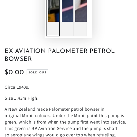
EX AVIATION PALOMETER PETROL
BOWSER
$0.00
Regular
SOLD OUT
price
Circa 1940s.
Size 1.43m High.
A New Zealand made Palometer petrol bowser in
original
Mobil colours.
Under the
Mobil
paint this pump is
green, which is from when the pump first went into service.
This green is
BP
Aviation Service and the pump is short
so
aeroplane
wings would go over top when refueling.