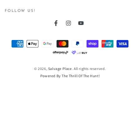
here
FOLLOW US!
Facebook
Instagram
YouTube
Payment
methods
© 2026,
Salvage Place
. All rights reserved.
Powered By The Thrill Of The Hunt!