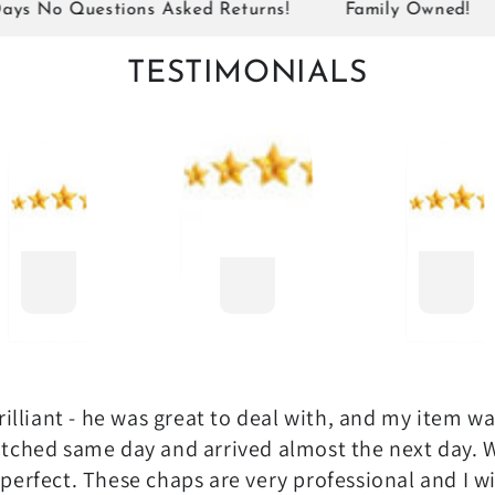
o Questions Asked Returns!
Family Owned!
Si
TESTIMONIALS
illiant - he was great to deal with, and my item w
tched same day and arrived almost the next day. 
perfect. These chaps are very professional and I wi