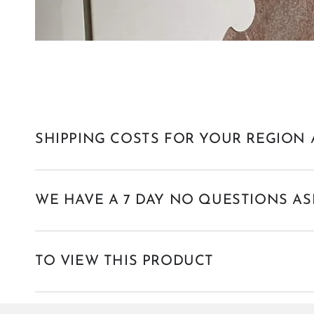
SHIPPING COSTS FOR YOUR REGION 
WE HAVE A 7 DAY NO QUESTIONS AS
TO VIEW THIS PRODUCT