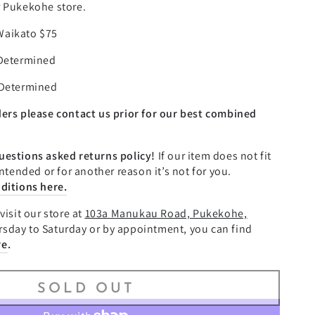
–
r Pukekohe store.
Waikato $75
 Determined
 Determined
ders please contact us prior for our best combined
uestions asked returns policy!
If our item does not fit
intended or for another reason it’s not for you.
ditions here.
visit our store at
103a Manukau Road, Pukekohe,
sday to Saturday or by appointment, you can find
re
.
SOLD OUT