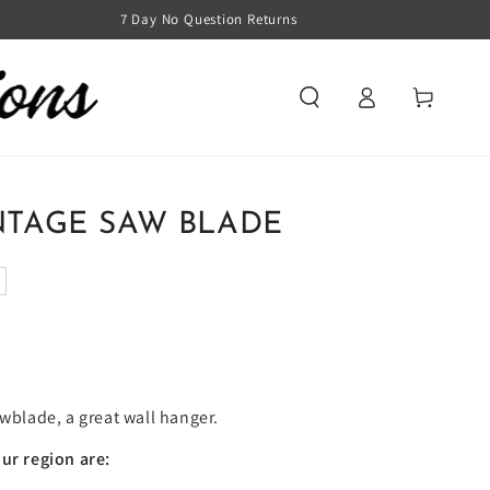
7 Day No Question Returns
Log
Cart
in
NTAGE SAW BLADE
awblade, a great wall hanger.
ur region are: