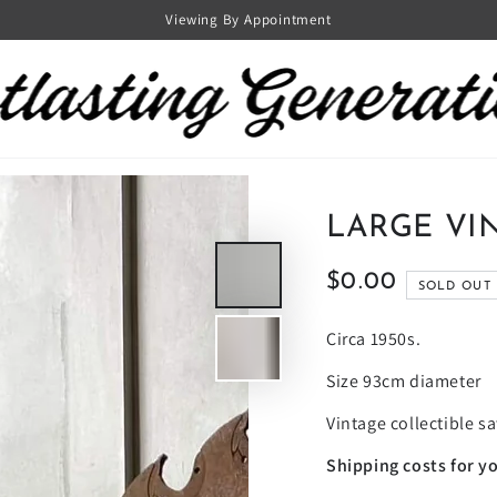
Viewing By Appointment
LARGE VI
$0.00
Regular
SOLD OUT
price
Circa 1950s.
Size 93cm diameter
Vintage collectible s
Shipping costs for yo