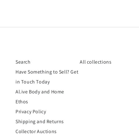
Search
All collections
Have Something to Sell? Get
in Touch Today
Al.ive Body and Home
Ethos
Privacy Policy
Shipping and Returns
Collector Auctions