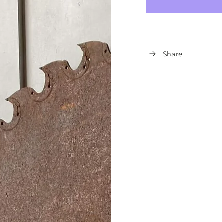
Share