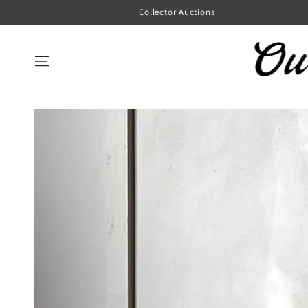
SKIP TO
Collector Auctions
CONTENT
SKIP TO
PRODUCT
INFORMATION