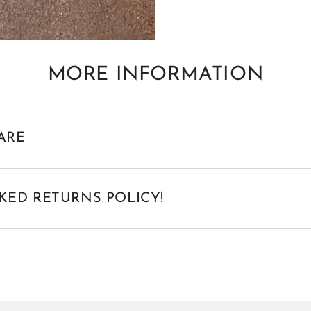
MORE INFORMATION
ARE
KED RETURNS POLICY!