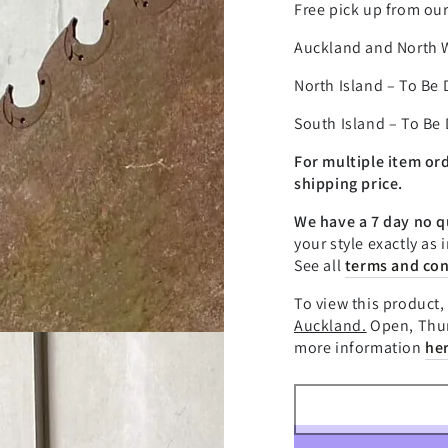
â
Free pick up from ou
Auckland and North 
North Island – To Be
South Island – To Be
For multiple item or
shipping price.
We have a 7 day no q
your style exactly as 
See all
terms and con
To view this product, 
Auckland.
Open, Thur
more information
he