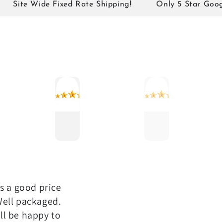
te Wide Fixed Rate Shipping!
Only 5 Star Google Re
as a good price
Well packaged.
ll be happy to