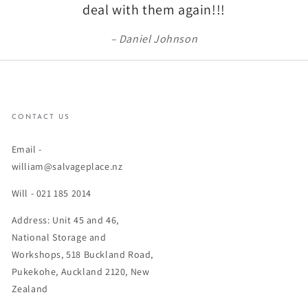
deal with them again!!!
Daniel Johnson
CONTACT US
Email -
william@salvageplace.nz
Will - 021 185 2014
Address: Unit 45 and 46,
National Storage and
Workshops, 518 Buckland Road,
Pukekohe, Auckland 2120, New
Zealand