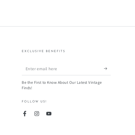
EXCLUSIVE BENEFITS
Enter
email
Be the First to Know About Our Latest Vintage
here
Finds!
FOLLOW US!
Facebook
Instagram
YouTube