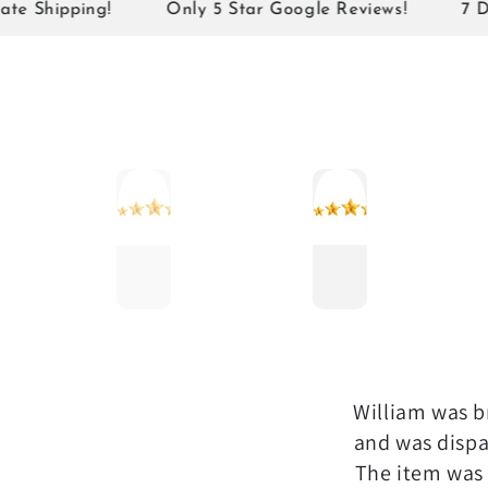
¡
ipping!
Only 5 Star Google Reviews!
7 Days N
William was br
and was dispa
The item was 