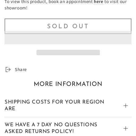
To view this product, book an appointment
here
to visit our
showroom!
SOLD OUT
Share
MORE INFORMATION
SHIPPING COSTS FOR YOUR REGION
ARE
WE HAVE A 7 DAY NO QUESTIONS
ASKED RETURNS POLICY!