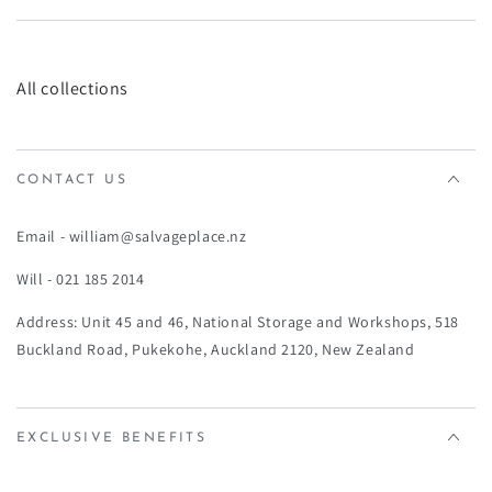
All collections
CONTACT US
Email - william@salvageplace.nz
Will - 021 185 2014
Address: Unit 45 and 46, National Storage and Workshops, 518
Buckland Road, Pukekohe, Auckland 2120, New Zealand
EXCLUSIVE BENEFITS