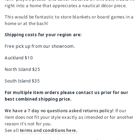
right into a home that appreciates a nautical décor piece.
This would be fantastic to store blankets or board games in a
home or at the bach!
Shipping costs for your region are:
Free pick up from our showroom.
Auckland $10
North Island $25
South Island $35
For multiple item orders please contact us prior for our
best combined shipping price.
We have a 7 day no questions asked returns policy!
If our
item does not fit your style exactly as intended or for another
reason it’s not for you.
See all
terms and conditions here.