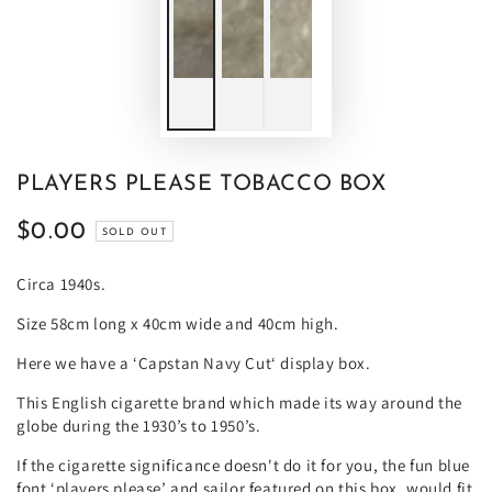
PLAYERS PLEASE TOBACCO BOX
$0.00
Regular
SOLD OUT
price
Circa 1940s.
Size 58cm long x 40cm wide and 40cm high.
Here we have a ‘Capstan Navy Cut‘ display box.
This English cigarette brand which made its way around the
globe during the 1930’s to 1950’s.
If the cigarette significance doesn't do it for you, the fun blue
font ‘players please’ and sailor featured on this box, would fit