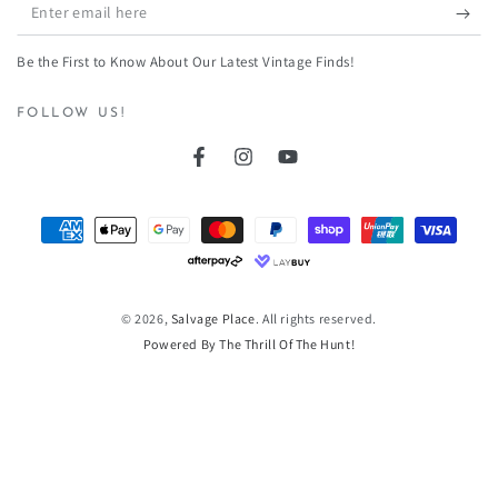
Enter
email
Be the First to Know About Our Latest Vintage Finds!
here
FOLLOW US!
Facebook
Instagram
YouTube
Payment
methods
© 2026,
Salvage Place
. All rights reserved.
Powered By The Thrill Of The Hunt!