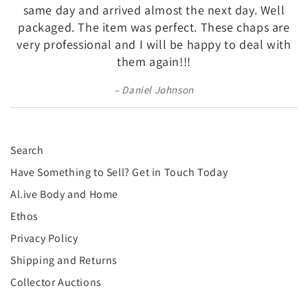
¡
same day and arrived almost the next day. Well
packaged. The item was perfect. These chaps are
very professional and I will be happy to deal with
them again!!!
Daniel Johnson
Search
Have Something to Sell? Get in Touch Today
Al.ive Body and Home
Ethos
Privacy Policy
Shipping and Returns
Collector Auctions