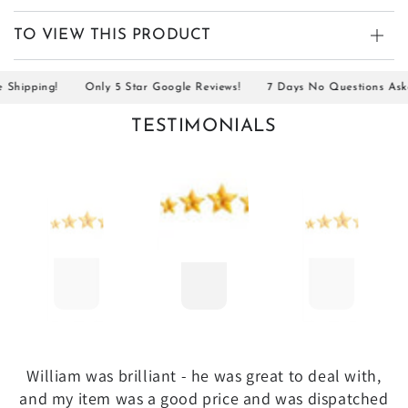
TO VIEW THIS PRODUCT
ipping!
Only 5 Star Google Reviews!
7 Days No Questions Asked R
TESTIMONIALS
William was brilliant - he was great to deal with,
and my item was a good price and was dispatched